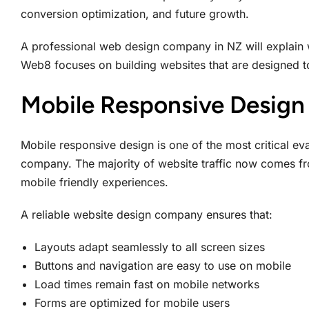
conversion optimization, and future growth.
A professional web design company in NZ will explain 
Web8 focuses on building websites that are designed to
Mobile Responsive Design 
Mobile responsive design is one of the most critical e
company. The majority of website traffic now comes fr
mobile friendly experiences.
A reliable website design company ensures that:
Layouts adapt seamlessly to all screen sizes
Buttons and navigation are easy to use on mobile
Load times remain fast on mobile networks
Forms are optimized for mobile users