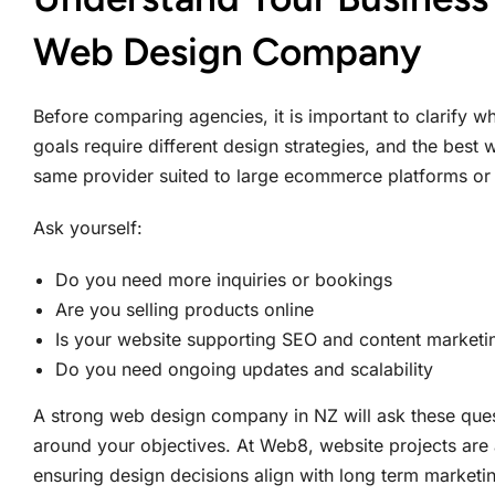
Web Design Company
Before comparing agencies, it is important to clarify w
goals require different design strategies, and the best
same provider suited to large ecommerce platforms or 
Ask yourself:
Do you need more inquiries or bookings
Are you selling products online
Is your website supporting SEO and content marketi
Do you need ongoing updates and scalability
A strong web design company in NZ will ask these quest
around your objectives. At Web8, website projects are
ensuring design decisions align with long term marketi