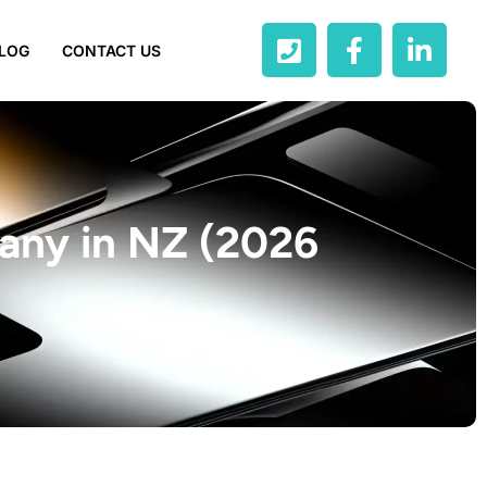
LOG
CONTACT US
any in NZ (2026