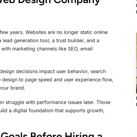
 few years. Websites are no longer static online
lead generation tool, a trust builder, and a
 with marketing channels like SEO, email
esign decisions impact user behavior, search
ve design to page speed and user experience flow,
 your brand.
en struggle with performance issues later. Those
ild a digital foundation that supports growth,
Goals Before Hiring a