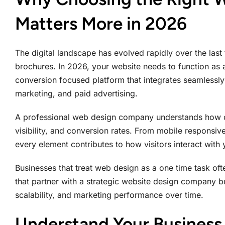
Matters More in 2026
The digital landscape has evolved rapidly over the last
brochures. In 2026, your website needs to function as a 
conversion focused platform that integrates seamlessly
marketing, and paid advertising.
A professional web design company understands how d
visibility, and conversion rates. From mobile responsi
every element contributes to how visitors interact with
Businesses that treat web design as a one time task oft
that partner with a strategic website design company bu
scalability, and marketing performance over time.
Understand Your Business 