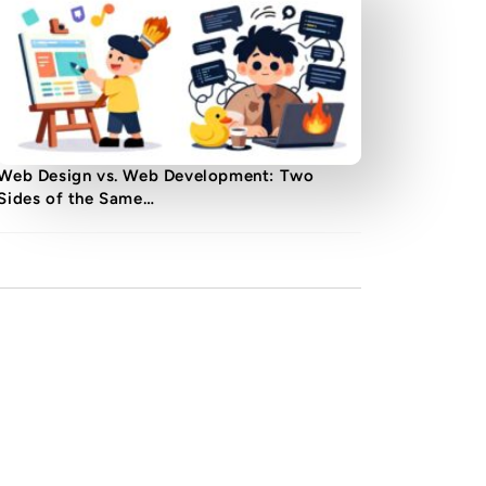
Web Design vs. Web Development: Two
Sides of the Same…