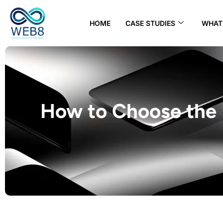
HOME
CASE STUDIES
WHAT 
How to Choose the