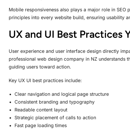
Mobile responsiveness also plays a major role in SEO 
principles into every website build, ensuring usability 
UX and UI Best Practices 
User experience and user interface design directly impa
professional web design company in NZ understands that
guiding users toward action.
Key UX UI best practices include:
Clear navigation and logical page structure
Consistent branding and typography
Readable content layout
Strategic placement of calls to action
Fast page loading times