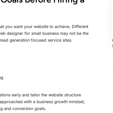
hat you want your website to achieve. Different
 web designer for small business may not be the
lead generation focused service sites.
ng
ions early and tailor the website structure
 approached with a business growth mindset,
ng and conversion goals.