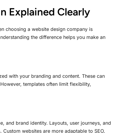
n Explained Clearly
en choosing a website design company is
nderstanding the difference helps you make an
ized with your branding and content. These can
owever, templates often limit flexibility,
e, and brand identity. Layouts, user journeys, and
ess. Custom websites are more adaptable to SEO,