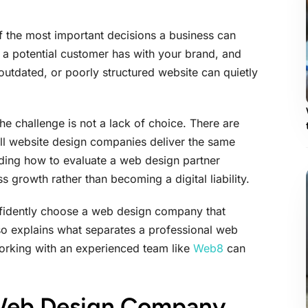
 the most important decisions a business can
on a potential customer has with your brand, and
 outdated, or poorly structured website can quietly
 challenge is not a lack of choice. There are
all website design companies deliver the same
anding how to evaluate a web design partner
 growth rather than becoming a digital liability.
nfidently choose a web design company that
also explains what separates a professional web
orking with an experienced team like
Web8
can
 Web Design Company