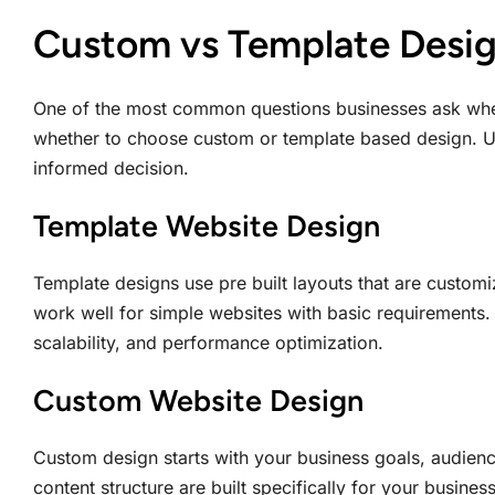
Custom vs Template Desig
One of the most common questions businesses ask wh
whether to choose custom or template based design. U
informed decision.
Template Website Design
Template designs use pre built layouts that are custom
work well for simple websites with basic requirements. H
scalability, and performance optimization.
Custom Website Design
Custom design starts with your business goals, audienc
content structure are built specifically for your busin