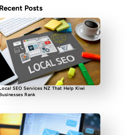
Recent Posts
Local SEO Services NZ That Help Kiwi
Businesses Rank