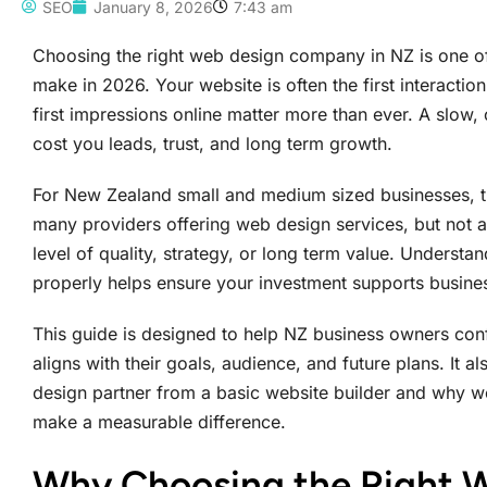
SEO
January 8, 2026
7:43 am
Choosing the right web design company in NZ is one of
make in 2026. Your website is often the first interacti
first impressions online matter more than ever. A slow,
cost you leads, trust, and long term growth.
For New Zealand small and medium sized businesses, the
many providers offering web design services, but not 
level of quality, strategy, or long term value. Underst
properly helps ensure your investment supports business
This guide is designed to help NZ business owners co
aligns with their goals, audience, and future plans. It 
design partner from a basic website builder and why w
make a measurable difference.
Why Choosing the Right