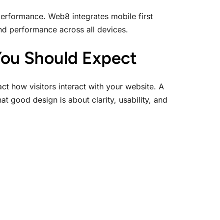
performance. Web8 integrates mobile first
and performance across all devices.
You Should Expect
ct how visitors interact with your website. A
 good design is about clarity, usability, and