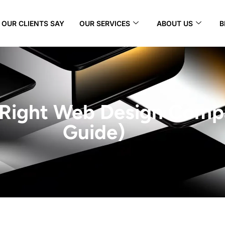
OUR CLIENTS SAY
OUR SERVICES
ABOUT US
B
 Right Web Design Comp
Guide)