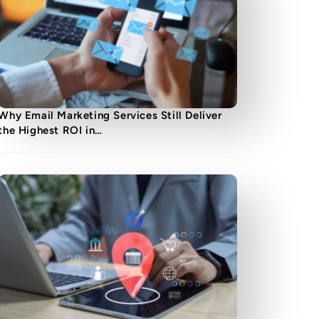
Why Email Marketing Services Still Deliver
the Highest ROI in…