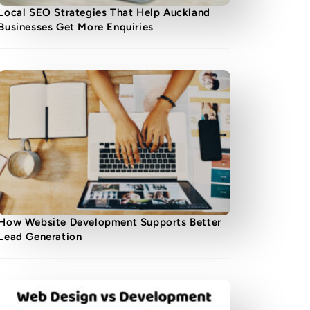
Local SEO Strategies That Help Auckland
Businesses Get More Enquiries
How Website Development Supports Better
Lead Generation