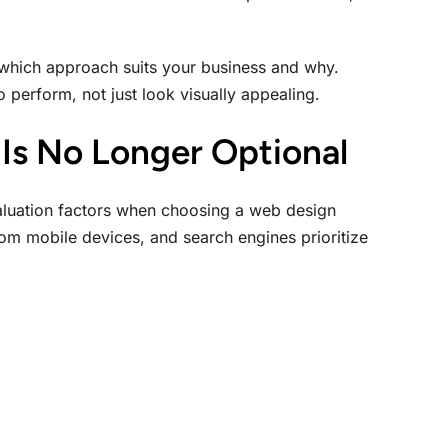
which approach suits your business and why.
 perform, not just look visually appealing.
Is No Longer Optional
valuation factors when choosing a web design
om mobile devices, and search engines prioritize