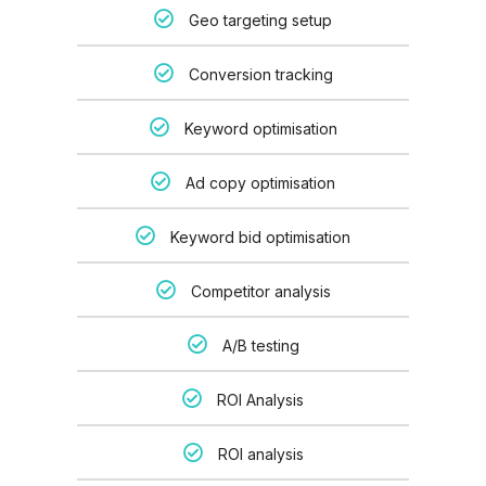
Geo targeting setup
Conversion tracking
Keyword optimisation
Ad copy optimisation
Keyword bid optimisation
Competitor analysis
A/B testing
ROI Analysis
ROI analysis