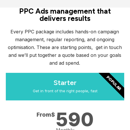
PPC Ads management that
delivers results
Every PPC package includes hands-on campaign
management, regular reporting, and ongoing
optimisation. These are starting points, get in touch
and we’ll put together a quote based on your goals
and ad spend.
POPULAR
Starter
Get in front of the right people, fast
590
From$