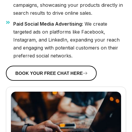
campaigns, showcasing your products directly in
search results to drive online sales.
Paid Social Media Advertising:
We create
targeted ads on platforms like Facebook,
Instagram, and LinkedIn, expanding your reach
and engaging with potential customers on their
preferred social networks.
BOOK YOUR FREE CHAT HERE