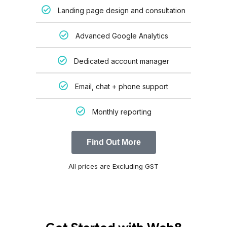
Landing page design and consultation
Advanced Google Analytics
Dedicated account manager
Email, chat + phone support
Monthly reporting
Find Out More
All prices are Excluding GST