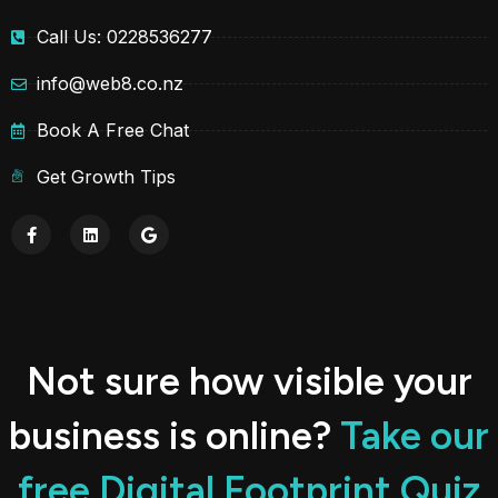
Call Us: 0228536277
info@web8.co.nz
Book A Free Chat
Get Growth Tips
Not sure how visible your
business is online?
Take our
free Digital Footprint Quiz