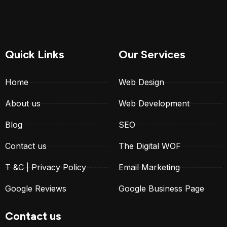
Quick Links
Our Services
Home
Web Design
About us
Web Development
Blog
SEO
Contact us
The Digital WOF
T &C | Privacy Policy
Email Marketing
Google Reviews
Google Business Page
Contact us