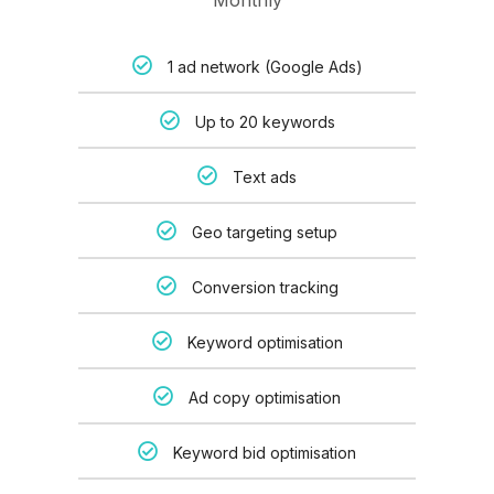
Monthly
1 ad network (Google Ads)
Up to 20 keywords
Text ads
Geo targeting setup
Conversion tracking
Keyword optimisation
Ad copy optimisation
Keyword bid optimisation