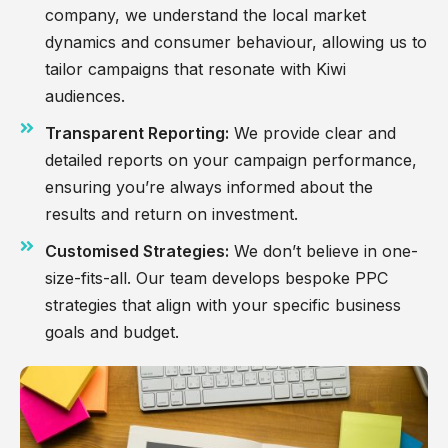
company, we understand the local market
dynamics and consumer behaviour, allowing us to
tailor campaigns that resonate with Kiwi
audiences.
Transparent Reporting:
We provide clear and
detailed reports on your campaign performance,
ensuring you’re always informed about the
results and return on investment.
Customised Strategies:
We don’t believe in one-
size-fits-all. Our team develops bespoke PPC
strategies that align with your specific business
goals and budget.