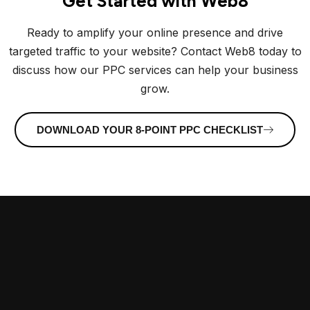
Get Started with Web8
Ready to amplify your online presence and drive
targeted traffic to your website? Contact Web8 today to
discuss how our PPC services can help your business
grow.
DOWNLOAD YOUR 8-POINT PPC CHECKLIST