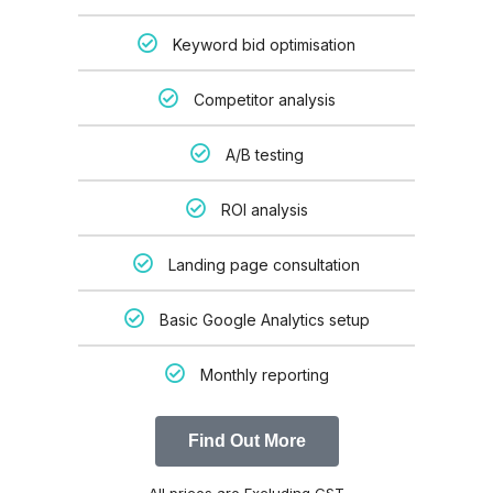
Keyword bid optimisation
Competitor analysis
A/B testing
ROI analysis
Landing page consultation
Basic Google Analytics setup
Monthly reporting
Find Out More