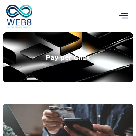
Pay per Click