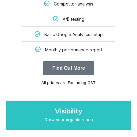
Competitor analysis
A/B testing
Basic Google Analytics setup
Monthly performance report
Find Out More
All prices are Excluding GST
Visibility
Grow your organic reach