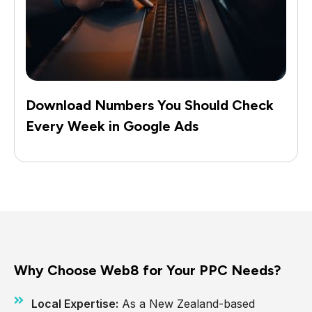
Download Numbers You Should Check
Every Week in Google Ads
Why Choose Web8 for Your PPC Needs?
Local Expertise:
As a New Zealand-based