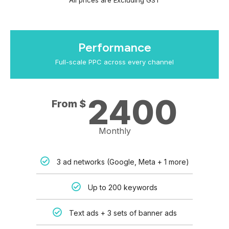
All prices are Excluding GST
Performance
Full-scale PPC across every channel
2400
From $
Monthly
3 ad networks (Google, Meta + 1 more)
Up to 200 keywords
Text ads + 3 sets of banner ads