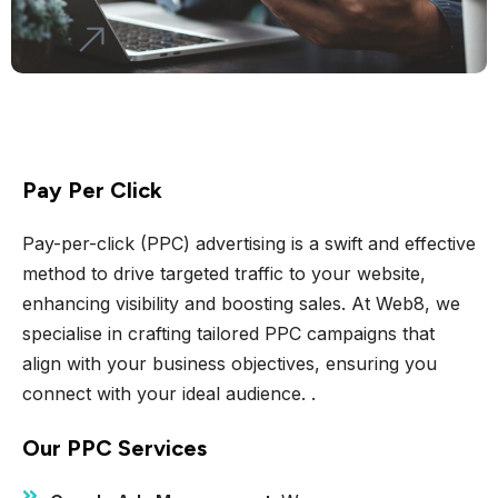
Pay Per Click
Pay-per-click (PPC) advertising is a swift and effective
method to drive targeted traffic to your website,
enhancing visibility and boosting sales. At Web8, we
specialise in crafting tailored PPC campaigns that
align with your business objectives, ensuring you
connect with your ideal audience. .
Our PPC Services