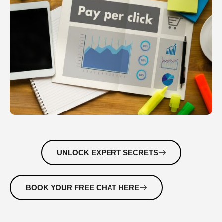
UNLOCK EXPERT SECRETS
BOOK YOUR FREE CHAT HERE