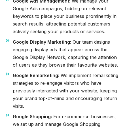
Google Ads Management:
We manage your
Google Ads campaigns, bidding on relevant
keywords to place your business prominently in
search results, attracting potential customers
actively seeking your products or services.
Google Display Marketing:
Our team designs
engaging display ads that appear across the
Google Display Network, capturing the attention
of users as they browse their favourite websites.
Google Remarketing:
We implement remarketing
strategies to re-engage visitors who have
previously interacted with your website, keeping
your brand top-of-mind and encouraging return
visits.
Google Shopping:
For e-commerce businesses,
we set up and manage Google Shopping