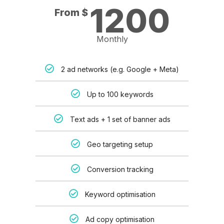
1200
From $
Monthly
2 ad networks (e.g. Google + Meta)
Up to 100 keywords
Text ads + 1 set of banner ads
Geo targeting setup
Conversion tracking
Keyword optimisation
Ad copy optimisation