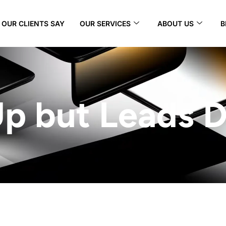
OUR CLIENTS SAY
OUR SERVICES
ABOUT US
B
 Up but Leads