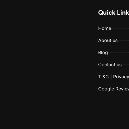
Quick Lin
Home
About us
Blog
Contact us
T &C | Privacy
Google Revie