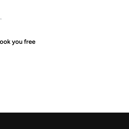
.
ook you free