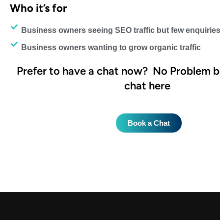
Who it’s for
Business owners seeing SEO traffic but few enquiries
Business owners wanting to grow organic traffic
Prefer to have a chat now?
No Problem b
chat here
Book a Chat