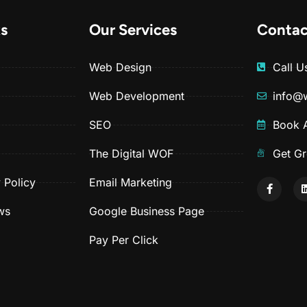
ks
Our Services
Contac
Web Design
Call 
Web Development
info@
SEO
Book A
The Digital WOF
Get Gr
 Policy
Email Marketing
ws
Google Business Page
Pay Per Click