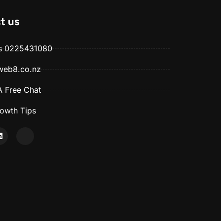
t us
Us 0225431080
web8.co.nz
 Free Chat
owth Tips