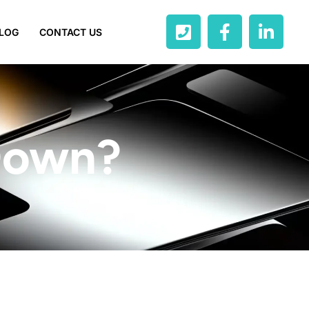
LOG
CONTACT US
 Down?