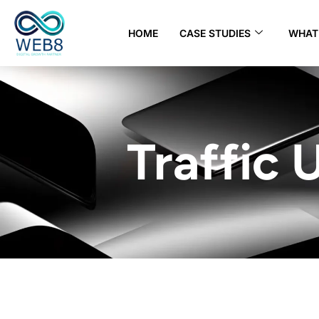
HOME
CASE STUDIES
WHAT 
Traffic