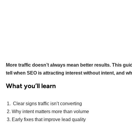
More traffic doesn’t always mean better results. This gu
tell when SEO is attracting interest without intent, and wh
What you’ll learn
Clear signs traffic isn’t converting
Why intent matters more than volume
Early fixes that improve lead quality