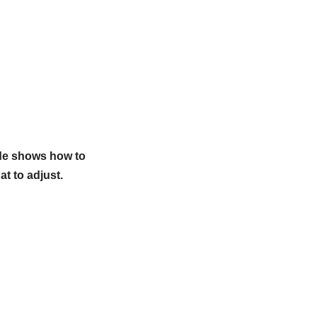
ide shows how to
at to adjust.